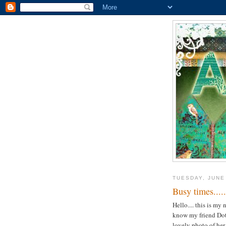
TUESDAY, JUNE
Busy times.....
Hello.... this is my
know my friend Dot i
lovely photo of her