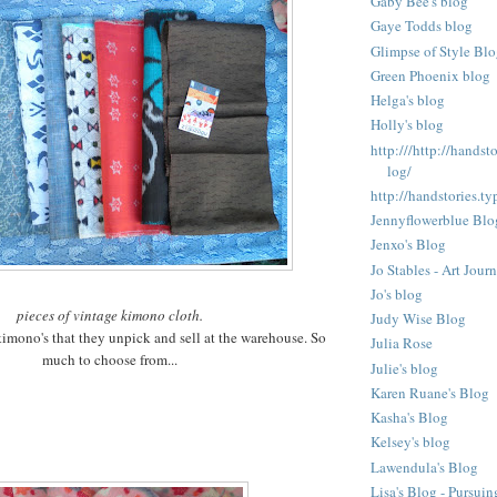
Gaby Bee's blog
Gaye Todds blog
Glimpse of Style Bl
Green Phoenix blog
Helga's blog
Holly's blog
http:///http://hands
log/
http://handstories.t
Jennyflowerblue Blo
Jenxo's Blog
Jo Stables - Art Jour
Jo's blog
pieces of vintage kimono cloth.
Judy Wise Blog
 kimono's that they unpick and sell at the warehouse. So
Julia Rose
much to choose from...
Julie's blog
Karen Ruane's Blog
Kasha's Blog
Kelsey's blog
Lawendula's Blog
Lisa's Blog - Pursuin