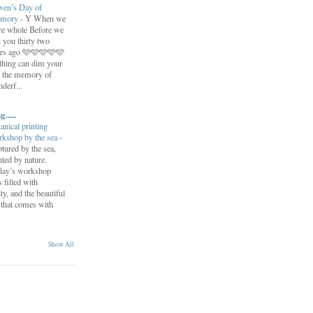
ven’s Day of
mory
-
Y When we
re whole Before we
t you thirty two
ars ago 🩵🩵🩵🩵🩵
hing can dim your
 the memory of
derf...
.....
anical printing
kshop by the sea
-
tured by the sea,
nted by nature.
day’s workshop
 filled with
y, and the beautiful
 that comes with
Show All
.