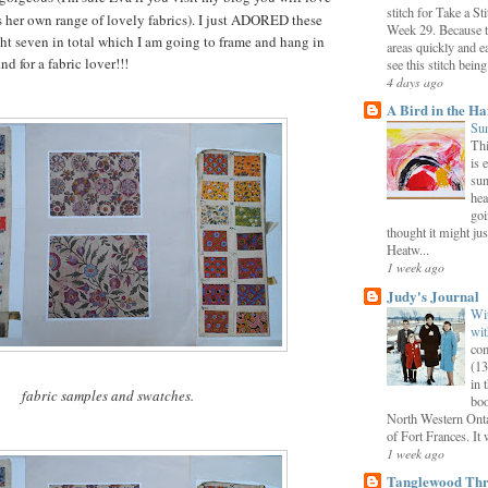
stitch for Take a S
 her own range of lovely fabrics). I just ADORED these
Week 29. Because th
ht seven in total which I am going to frame and hang in
areas quickly and e
nd for a fabric lover!!!
see this stitch being.
4 days ago
A Bird in the H
Sun
Thi
is 
sun
hea
goi
thought it might just
Heatw...
1 week ago
Judy's Journal
Wit
wit
com
(13
in 
fabric samples and swatches.
boo
North Western Onta
of Fort Frances. It 
1 week ago
Tanglewood Thr