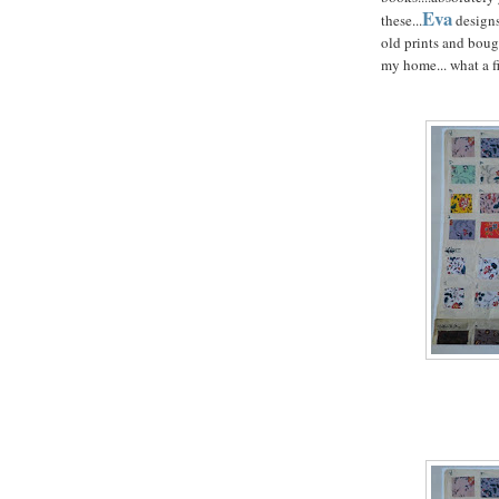
Eva
these...
designs
old prints and boug
my home... what a fi