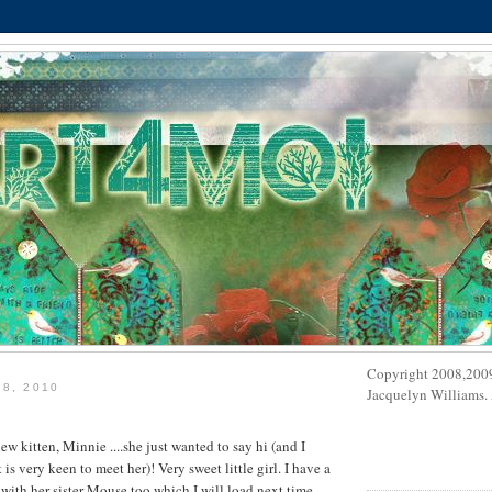
Copyright 2008,200
 8, 2010
Jacquelyn Williams. A
 new kitten, Minnie ....she just wanted to say hi (and I
s very keen to meet her)! Very sweet little girl. I have a
 with her sister Mouse too which I will load next time.