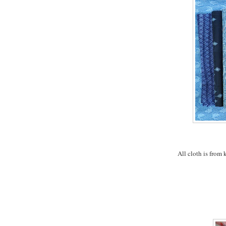
All cloth is from