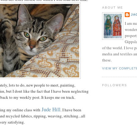
ABOUT ME
JA
I am ma
wonderf
propert
Gippsla
of the world. I love 
media and textiles an
these.
VIEW MY COMPLET
tely, lots to do, new people to meet, painting,
FOLLOWERS
 fun, but I dont like the fact that I have been neglecting
 back to my weekly post. It keeps me on track.
Jude Hill
ing my online class with
. I have been
nd recycled fabrics, ripping, weaving, stitching...all
very satisfying.