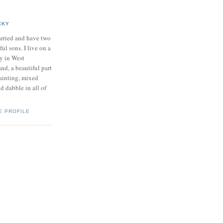
CKY
rried and have two
ul sons. I live on a
y in West
nd, a beautiful part
painting, mixed
d dabble in all of
E PROFILE