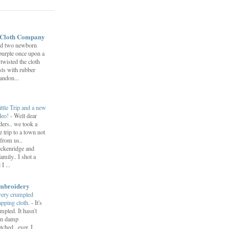
 Cloth Company
ed two newborn
 purple once upon a
twisted the cloth
sts with rubber
andon...
ittle Trip and a new
deo!
-
Well dear
ders.. we took a
tle trip to a town not
 from us..
ckenridge and
amily.. I shot a
I ...
mbroidery
very crumpled
pping cloth.
-
It's
mpled. It hasn't
en damp
etched...ever. I