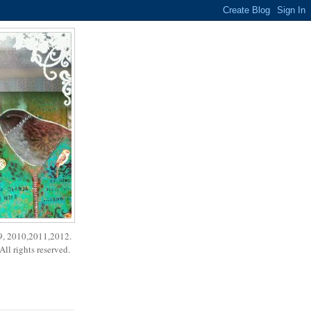
9, 2010,2011,2012.
ll rights reserved.