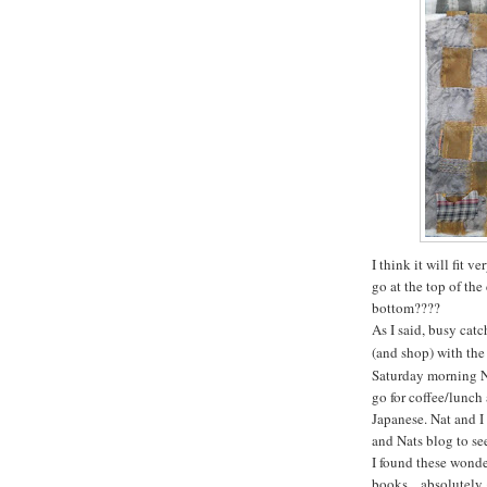
I think it will fit 
go at the top of th
bottom????
As I said, busy cat
(and shop) with the
Saturday morning Na
go for coffee/lunch 
Japanese. Nat and I
and Nats blog to se
I found these wonder
books....absolutely