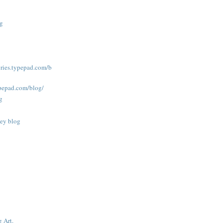
og
tories.typepad.com/b
ypepad.com/blog/
g
ney blog
g Art.