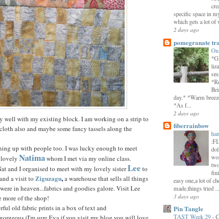
cre
specific space in m
which gets a lot of 
2 days ago
pomegranate tra
On
*Gr
liz
sma
*Re
Bri
day.* *Warm breeze 
*As f...
2 days ago
very well with my existing block. I am working on a strip to
fiberrainbow
e cloth also and maybe some fancy tassels along the
han
:F
ching up with people too. I was lucky enough to meet
dol
Natima
wor
 lovely
whom I met via my online class.
two
Lee
t and I organised to meet with my lovely sister
to
fin
Ziguzagu
,
and a visit to
a warehouse that sells all things
easy one,a lot of ch
 were in heaven...fabrics and goodies galore. Visit Lee
made,things tried ..
3 days ago
e more of the shop!
ful old fabric prints in a box of text and
Pin Tangle
TAST Week 29
-
C
 gorgeous (I'm sure Eva if you visit my blog you will love