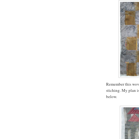
Remember this wove
stiching. My plan is
below.